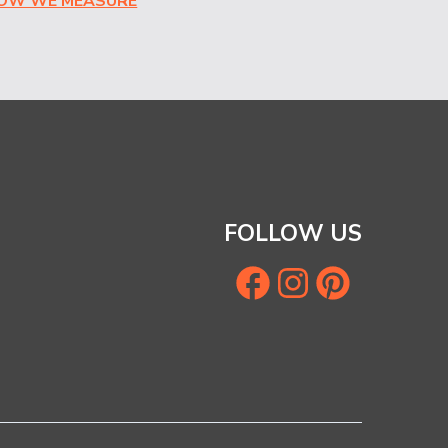
HOW WE MEASURE
FOLLOW US