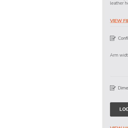
leather h
VIEW F
Conf
Arm widt
Dime
LOG