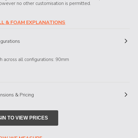
owever no other customisation is permitted.
ILL & FOAM EXPLANATIONS
igurations
h across all configurations: 90mm
nsions & Pricing
IN TO VIEW PRICES