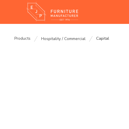
Products
Capital
Hospitality / Commercial