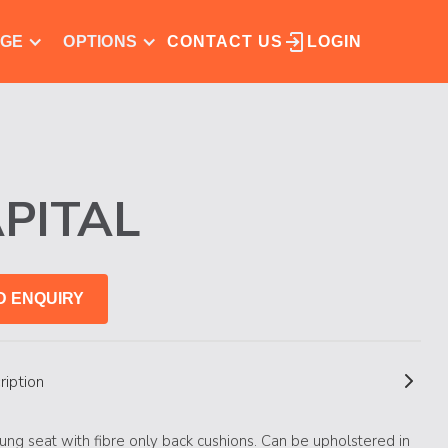
NGE
OPTIONS
CONTACT US
LOGIN
PITAL
D ENQUIRY
ription
ung seat with fibre only back cushions. Can be upholstered in