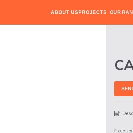
ABOUT US
PROJECTS
OUR RA
CA
SEN
Desc
Fixed spr