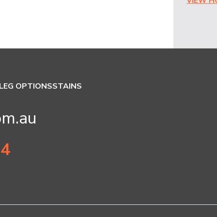
VIEW 
LEG OPTIONS
STAINS
om.au
34