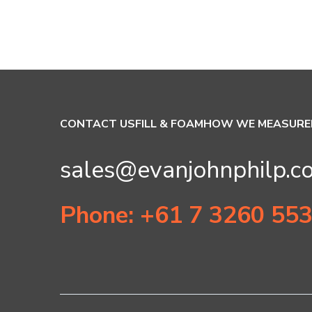
CONTACT US
FILL & FOAM
HOW WE MEASURE
sales@evanjohnphilp.c
Phone: +61 7 3260 55